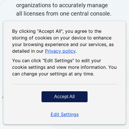
organizations to accurately manage
all licenses from one central console.
By clicking "Accept All", you agree to the
storing of cookies on your device to enhance
or
Sign in
Sign up
your browsing experience and our services, as
detailed in our
Privacy policy
.
You can click "Edit Settings" to edit your
cookie settings and view more information. You
can change your settings at any time.
Accept All
About us
|
Privacy policy
|
Terms of Service
|
Contact us
|
Forum
Copyright 2026; QNAP Systems, Inc. All Rights
Edit Settings
Tel: +886-2-
Reserved.
26412000