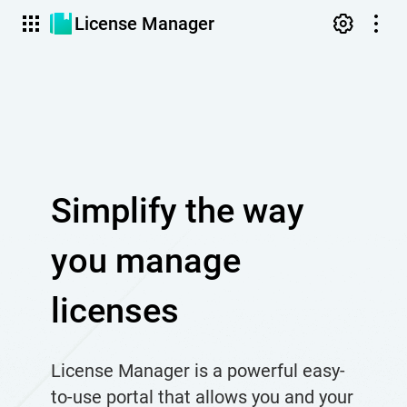
License Manager
Simplify the way
you manage
licenses
License Manager is a powerful easy-
to-use portal that allows you and your